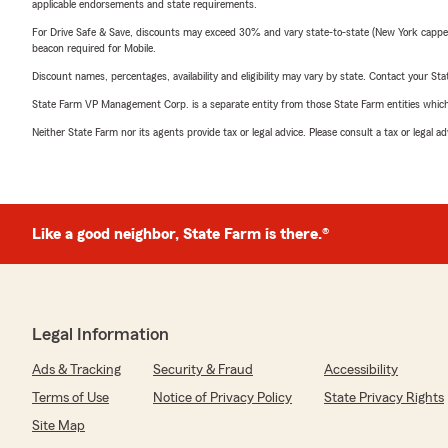
applicable endorsements and state requirements.
For Drive Safe & Save, discounts may exceed 30% and vary state-to-state (New York capped a
beacon required for Mobile.
Discount names, percentages, availability and eligibility may vary by state. Contact your Stat
State Farm VP Management Corp. is a separate entity from those State Farm entities which p
Neither State Farm nor its agents provide tax or legal advice. Please consult a tax or legal 
Like a good neighbor, State Farm is there.®
Legal Information
Ads & Tracking
Security & Fraud
Accessibility
Terms of Use
Notice of Privacy Policy
State Privacy Rights
Site Map