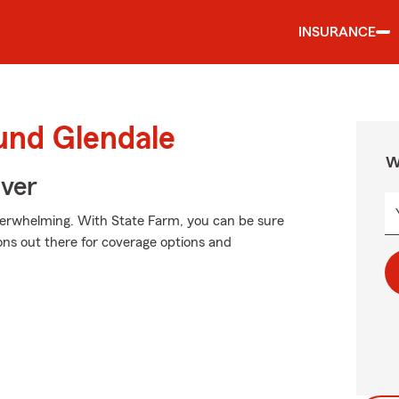
INSURANCE
und Glendale
W
Over
verwhelming. With State Farm, you can be sure
ns out there for coverage options and