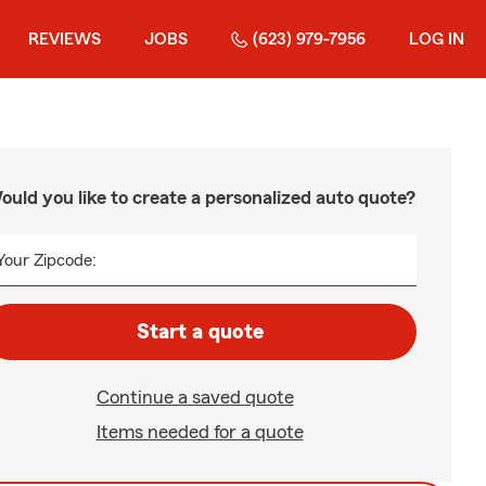
REVIEWS
JOBS
(623) 979-7956
LOG IN
ould you like to create a personalized auto quote?
Your Zipcode:
Start a quote
Continue a saved quote
Items needed for a quote