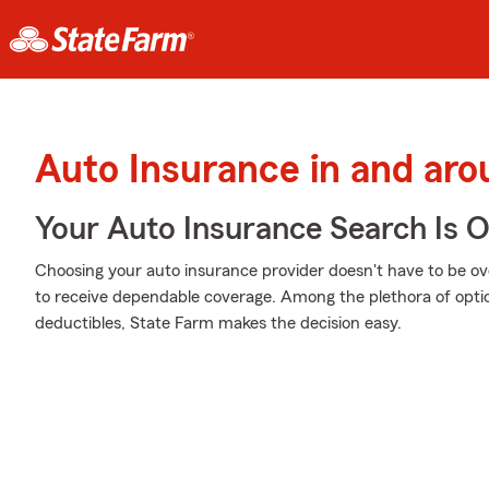
Auto Insurance in and aro
Your Auto Insurance Search Is 
Choosing your auto insurance provider doesn't have to be o
to receive dependable coverage. Among the plethora of optio
deductibles, State Farm makes the decision easy.