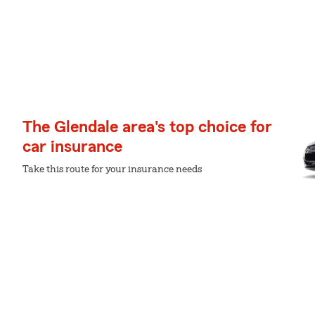
The Glendale area's top choice for
car insurance
Take this route for your insurance needs