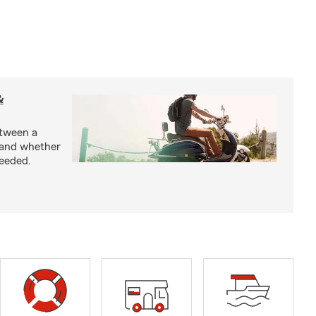
&
etween a
 and whether
needed.