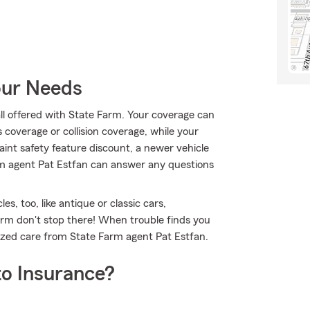
our Needs
all offered with State Farm. Your coverage can
coverage or collision coverage, while your
aint safety feature discount, a newer vehicle
arm agent Pat Estfan can answer any questions
es, too, like antique or classic cars,
arm don't stop there! When trouble finds you
lized care from State Farm agent Pat Estfan.
o Insurance?