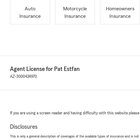
Auto
Motorcycle
Homeowners
Insurance
Insurance
Insurance
Agent License for Pat Estfan
AZ-3000424970
If you are using a screen reader and having difficulty with this website please
Disclosures
This is only a general description of coverages of the available types of insurance and is not