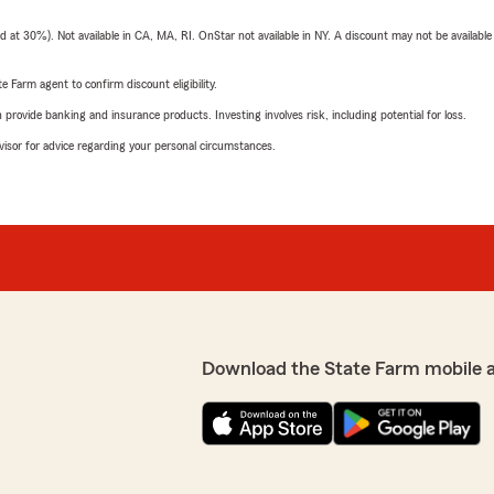
t 30%). Not available in CA, MA, RI. OnStar not available in NY. A discount may not be available
e Farm agent to confirm discount eligibility.
rovide banking and insurance products. Investing involves risk, including potential for loss.
advisor for advice regarding your personal circumstances.
Download the State Farm mobile 