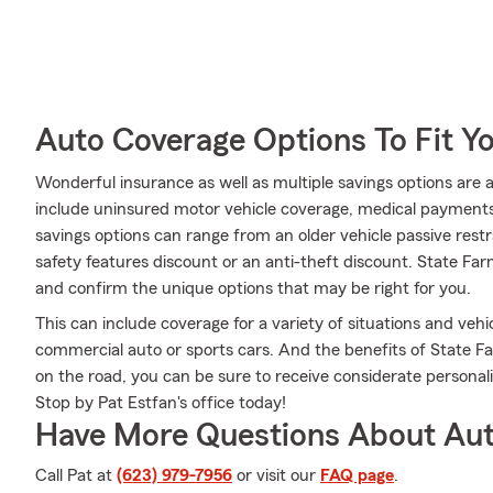
Auto Coverage Options To Fit Y
Wonderful insurance as well as multiple savings options are 
include uninsured motor vehicle coverage, medical payments 
savings options can range from an older vehicle passive restr
safety features discount or an anti-theft discount. State F
and confirm the unique options that may be right for you.
This can include coverage for a variety of situations and vehicl
commercial auto or sports cars. And the benefits of State F
on the road, you can be sure to receive considerate persona
Stop by Pat Estfan's office today!
Have More Questions About Aut
Call Pat at
(623) 979-7956
or visit our
FAQ page
.