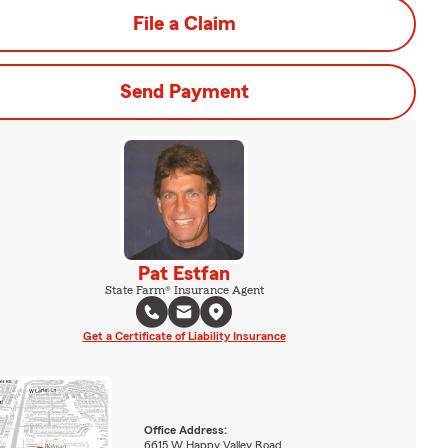
File a Claim
Send Payment
Pat Estfan
State Farm® Insurance Agent
Get a Certificate of Liability Insurance
Office Address:
6615 W Happy Valley Road