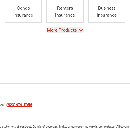
Condo
Renters
Business
Insurance
Insurance
Insurance
View
More Products
 call
(623) 979-7956
.
 a statement of contract. Details of coverage, limits, or services may vary in some states. All covera