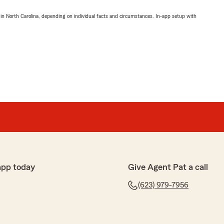
 in North Carolina, depending on individual facts and circumstances. In-app setup with
app today
Give Agent Pat a call
(623) 979-7956