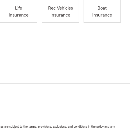
Life
Rec Vehicles
Boat
Insurance
Insurance
Insurance
ges are subject to the terms, provisions, exclusions, and conditions in the policy and any