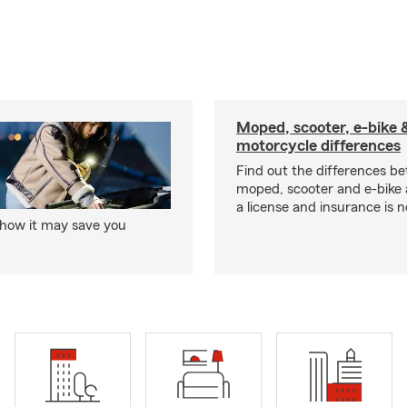
Moped, scooter, e-bike 
motorcycle differences
Find out the differences b
moped, scooter and e-bike
a license and insurance is 
 how it may save you