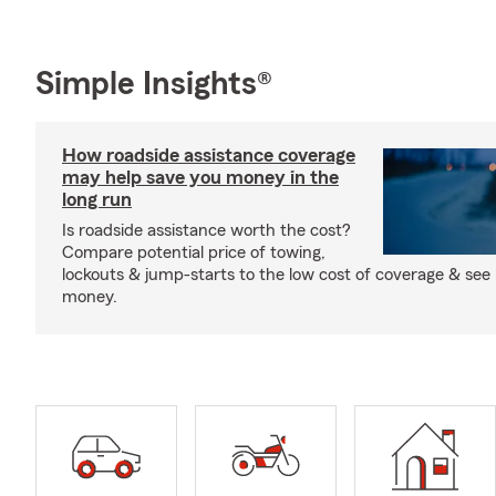
Simple Insights®
How roadside assistance coverage
may help save you money in the
long run
Is roadside assistance worth the cost?
Compare potential price of towing,
lockouts & jump-starts to the low cost of coverage & see
money.