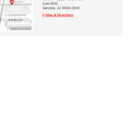
Suite B102
Glendale, AZ 85310-2608
Map & Directions