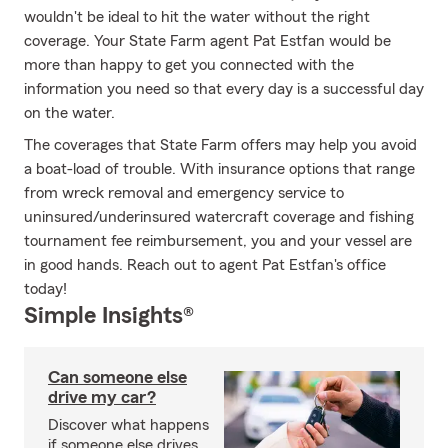
wouldn't be ideal to hit the water without the right
coverage. Your State Farm agent Pat Estfan would be
more than happy to get you connected with the
information you need so that every day is a successful day
on the water.
The coverages that State Farm offers may help you avoid
a boat-load of trouble. With insurance options that range
from wreck removal and emergency service to
uninsured/underinsured watercraft coverage and fishing
tournament fee reimbursement, you and your vessel are
in good hands. Reach out to agent Pat Estfan's office
today!
Simple Insights®
Can someone else
drive my car?
Discover what happens
if someone else drives