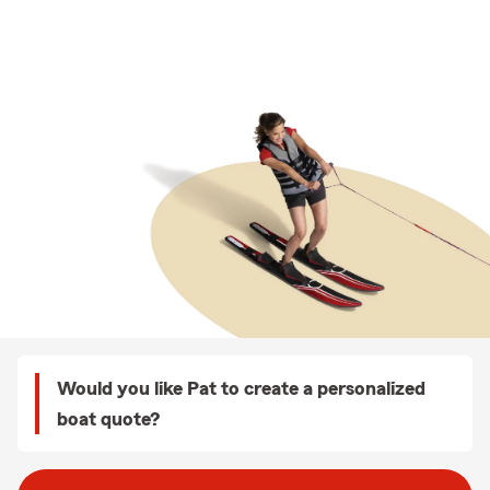
Would you like Pat to create a personalized
boat quote?