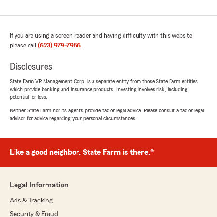
If you are using a screen reader and having difficulty with this website
please call
(623) 979-7956
.
Disclosures
State Farm VP Management Corp. is a separate entity from those State Farm entities
which provide banking and insurance products. Investing involves risk, including
potential for loss.
Neither State Farm nor its agents provide tax or legal advice. Please consult a tax or legal
advisor for advice regarding your personal circumstances.
Like a good neighbor, State Farm is there.®
Legal Information
Ads & Tracking
Security & Fraud