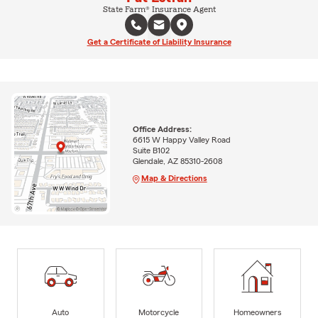
State Farm® Insurance Agent
Get a Certificate of Liability Insurance
Office Address:
6615 W Happy Valley Road
Suite B102
Glendale, AZ 85310-2608
Map & Directions
Auto
Motorcycle
Homeowners