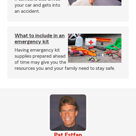
your car and gets into
an accident.
What to include in an
emergency kit
Having emergency kit
supplies prepared ahead
of time may give you the
resources you and your family need to stay safe.
Pat Estfan