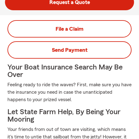
Request a Quote
File a Claim
Send Payment
Your Boat Insurance Search May Be
Over
Feeling ready to ride the waves? First, make sure you have
the insurance you need in case the unanticipated
happens to your prized vessel.
Let State Farm Help, By Being Your
Mooring
Your friends from out of town are visiting, which means
it's time to untie that sailboat from the jetty! However, it