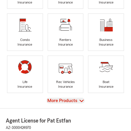
Insurance
Insurance
Insurance
Condo
Renters
Business
Insurance
Insurance
Insurance
Life
Rec Vehicles
Boat
Insurance
Insurance
Insurance
View
More Products
Agent License for Pat Estfan
AZ-3000424970