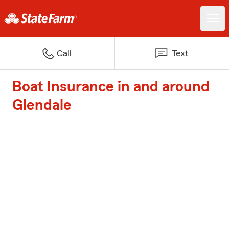
Call
Text
Boat Insurance in and around
Glendale