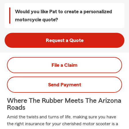
Would you like Pat to create a personalized
motorcycle quote?
Request a Quote
File a Claim
Send Payment
Where The Rubber Meets The Arizona
Roads
Amid the twists and turns of life, making sure you have
the right insurance for your cherished motor scooter is a