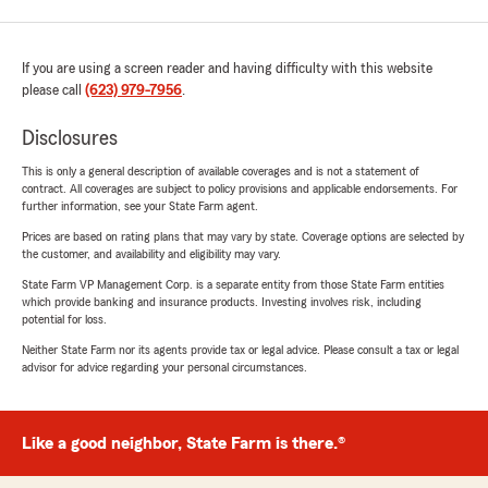
If you are using a screen reader and having difficulty with this website
please call
(623) 979-7956
.
Disclosures
This is only a general description of available coverages and is not a statement of
contract. All coverages are subject to policy provisions and applicable endorsements. For
further information, see your State Farm agent.
Prices are based on rating plans that may vary by state. Coverage options are selected by
the customer, and availability and eligibility may vary.
State Farm VP Management Corp. is a separate entity from those State Farm entities
which provide banking and insurance products. Investing involves risk, including
potential for loss.
Neither State Farm nor its agents provide tax or legal advice. Please consult a tax or legal
advisor for advice regarding your personal circumstances.
Like a good neighbor, State Farm is there.®