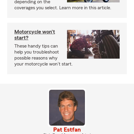
depending on the
coverages you select. Learn more in this article.
Motorcycle won’t
start?
These handy tips can
help you troubleshoot
possible reasons why
your motorcycle won’t start.
Pat Estfan