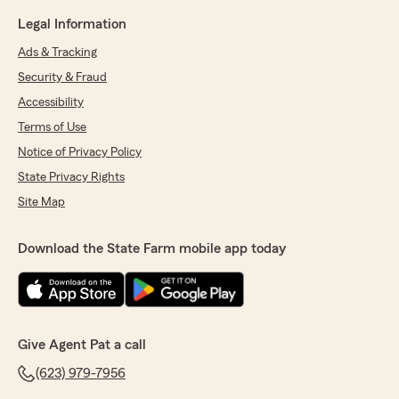
Legal Information
Ads & Tracking
Security & Fraud
Accessibility
Terms of Use
Notice of Privacy Policy
State Privacy Rights
Site Map
Download the State Farm mobile app today
Give Agent Pat a call
(623) 979-7956