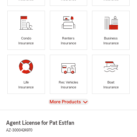
Condo
Renters
Business
Insurance
Insurance
Insurance
Life
Rec Vehicles
Boat
Insurance
Insurance
Insurance
View
More Products
Agent License for Pat Estfan
AZ-3000424970