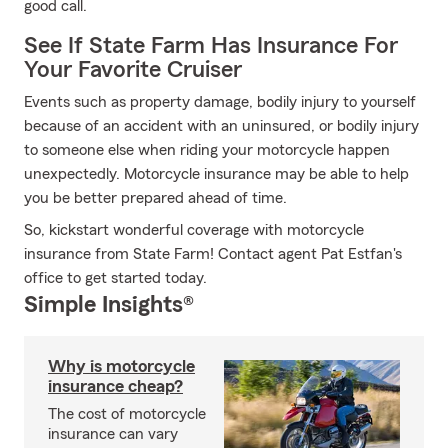
good call.
See If State Farm Has Insurance For
Your Favorite Cruiser
Events such as property damage, bodily injury to yourself
because of an accident with an uninsured, or bodily injury
to someone else when riding your motorcycle happen
unexpectedly. Motorcycle insurance may be able to help
you be better prepared ahead of time.
So, kickstart wonderful coverage with motorcycle
insurance from State Farm! Contact agent Pat Estfan's
office to get started today.
Simple Insights®
Why is motorcycle
insurance cheap?
The cost of motorcycle
insurance can vary