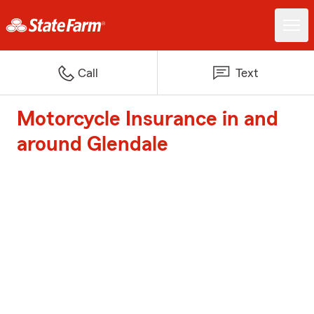
Call
Text
Motorcycle Insurance in and
around Glendale