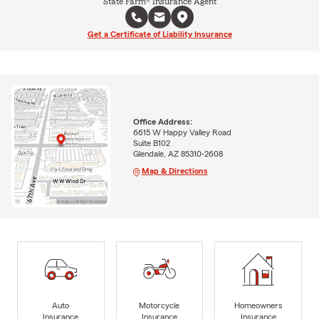
State Farm® Insurance Agent
Get a Certificate of Liability Insurance
Office Address:
6615 W Happy Valley Road
Suite B102
Glendale, AZ 85310-2608
Map & Directions
Auto
Motorcycle
Homeowners
Insurance
Insurance
Insurance