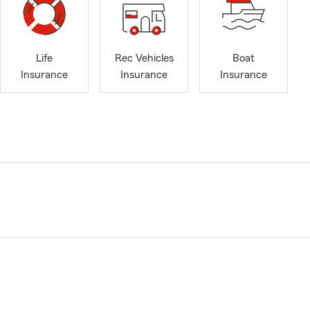
Life
Rec Vehicles
Boat
Insurance
Insurance
Insurance