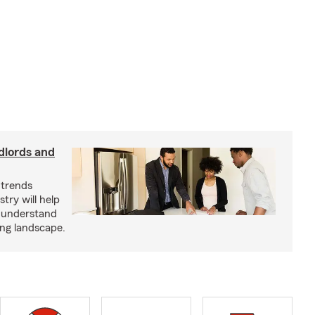
dlords and
 trends
try will help
s understand
ing landscape.