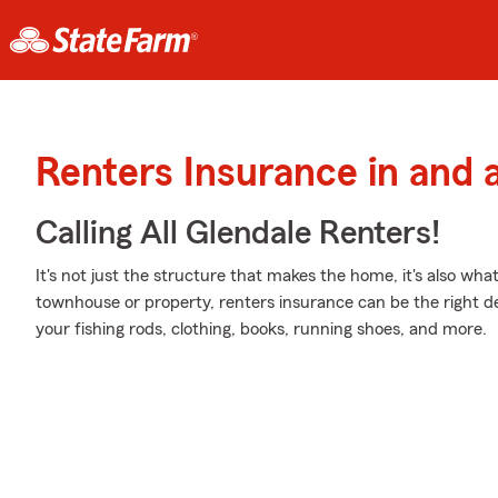
Renters Insurance in and 
Calling All Glendale Renters!
It's not just the structure that makes the home, it's also what
townhouse or property, renters insurance can be the right de
your fishing rods, clothing, books, running shoes, and more.