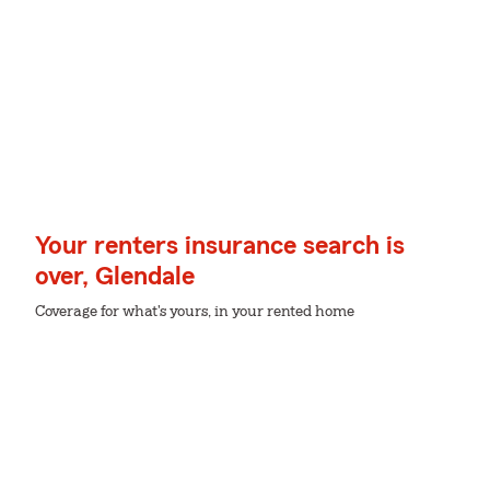
Your renters insurance search is
over, Glendale
Coverage for what's yours, in your rented home