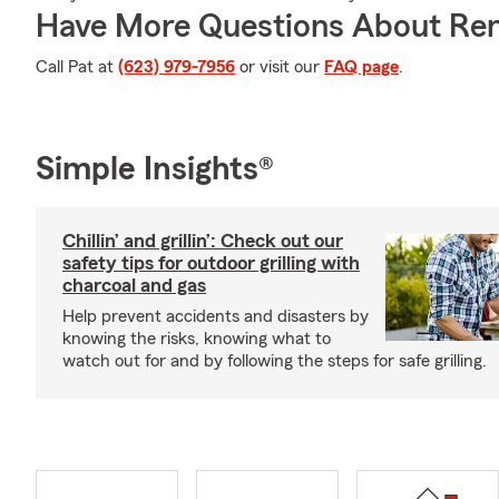
Have More Questions About Ren
Call Pat at
(623) 979-7956
or visit our
FAQ page
.
Simple Insights®
Chillin’ and grillin’: Check out our
safety tips for outdoor grilling with
charcoal and gas
Help prevent accidents and disasters by
knowing the risks, knowing what to
watch out for and by following the steps for safe grilling.