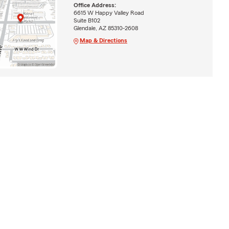
Office Address:
6615 W Happy Valley Road
Suite B102
Glendale, AZ 85310-2608
Map & Directions