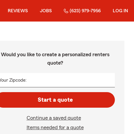
REVIEWS
JOBS
(623) 979-7956
LOG IN
Would you like to create a personalized renters
quote?
Your Zipcode:
Start a quote
Continue a saved quote
Items needed for a quote