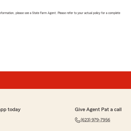
nformation, please see a State Farm Agent. Please refer to your actual policy for a complete
app today
Give Agent Pat a call
(623) 979-7956