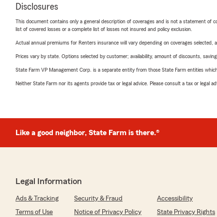
Disclosures
This document contains only a general description of coverages and is not a statement of con
list of covered losses or a complete list of losses not insured and policy exclusion.
Actual annual premiums for Renters insurance will vary depending on coverages selected, a
Prices vary by state. Options selected by customer; availability, amount of discounts, savings
State Farm VP Management Corp. is a separate entity from those State Farm entities which p
Neither State Farm nor its agents provide tax or legal advice. Please consult a tax or legal 
Like a good neighbor, State Farm is there.®
Legal Information
Ads & Tracking
Security & Fraud
Accessibility
Terms of Use
Notice of Privacy Policy
State Privacy Rights