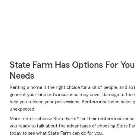
State Farm Has Options For You
Needs
Renting a home is the right choice for a lot of people, and so
general, your landlord's insurance may cover damage to the 
help you replace your possessions. Renters insurance helps g
unexpected.
More renters choose State Farm® for their renters insurance 
you ready to talk about the advantages of choosing State F
today to see what State Farm can do for you.