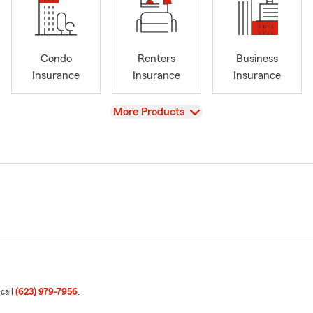
Condo
Renters
Business
Insurance
Insurance
Insurance
View
More Products
 call
(623) 979-7956
.