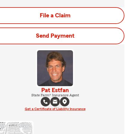
File a Claim
Send Payment
Pat Estfan
State Farm® Insurance Agent
Get a Certificate of Liability Insurance