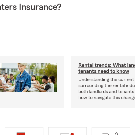
ters Insurance?
Rental trends: What lan
tenants need to know
Understanding the current
surrounding the rental indus
both landlords and tenant
how to navigate this chang