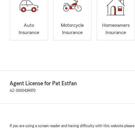
Auto
Motorcycle
Homeowners
Insurance
Insurance
Insurance
Agent License for Pat Estfan
AZ-3000424970
If you are using a screen reader and having difficulty with this website please