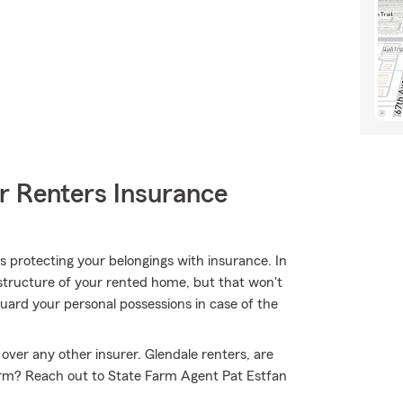
r Renters Insurance
 is protecting your belongings with insurance. In
structure of your rented home, but that won't
uard your personal possessions in case of the
over any other insurer. Glendale renters, are
arm? Reach out to State Farm Agent Pat Estfan