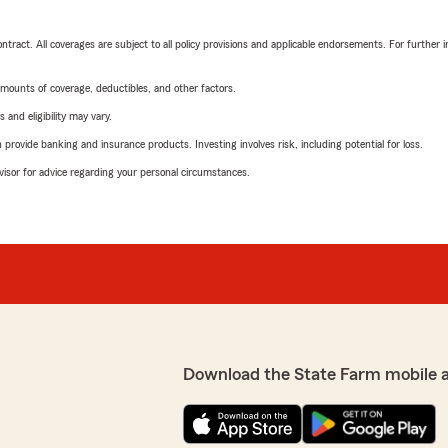
tract. All coverages are subject to all policy provisions and applicable endorsements. For further i
mounts of coverage, deductibles, and other factors.
 and eligibility may vary.
rovide banking and insurance products. Investing involves risk, including potential for loss.
advisor for advice regarding your personal circumstances.
Download the State Farm mobile 