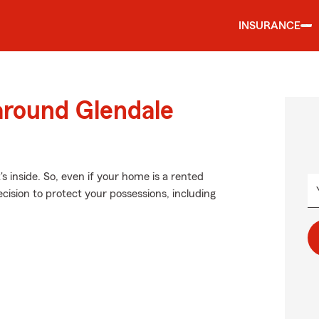
INSURANCE
around Glendale
's inside. So, even if your home is a rented
cision to protect your possessions, including